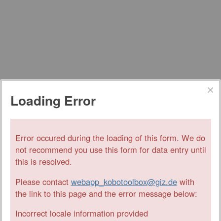
Loading Error
Error occured during the loading of this form. We do
not recommend you use this form for data entry until
this is resolved.
Please contact
webapp_kobotoolbox@giz.de
with
the link to this page and the error message below:
Incorrect locale information provided